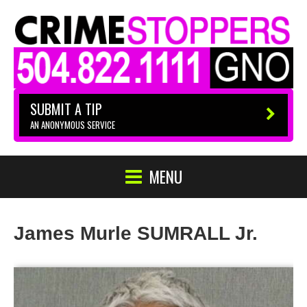
SUBMIT A TIP
AN ANONYMOUS SERVICE
MENU
James Murle SUMRALL Jr.