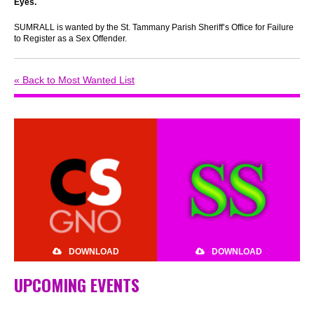
Eyes
.
SUMRALL is wanted by the St. Tammany Parish Sheriff’s Office for Failure
to Register as a Sex Offender.
« Back to Most Wanted List
DOWNLOAD
DOWNLOAD
UPCOMING EVENTS