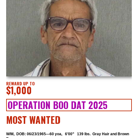
REWARD UP TO
$1,000
OPERATION BOO DAT 2025
MOST WANTED
W/M, DOB: 06/23/1965—60 yoa, 6’00” 139 lbs. Gray Hair and Brown