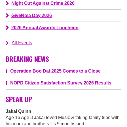
Night Out Against Crime 2026
GiveNola Day 2026
2026 Annual Awards Luncheon
All Events
BREAKING NEWS
Operation Boo Dat 2025 Comes to a Close
NOPD Citizen Satisfaction Survey 2026 Results
SPEAK UP
Jakai Quinn
Age 16 Age 3 Jakai loved Music & taking family trips with
his mom and brothers. Its 5 months and…