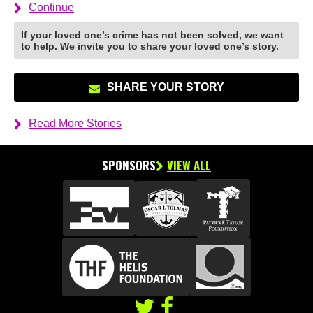
Continue
If your loved one’s crime has not been solved, we want
to help. We invite you to share your loved one’s story.
SHARE YOUR STORY
Read More Stories
SPONSORS
VIEW ALL