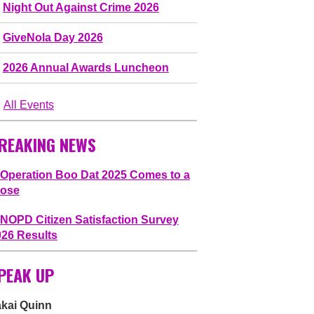
Night Out Against Crime 2026
GiveNola Day 2026
2026 Annual Awards Luncheon
All Events
REAKING NEWS
Operation Boo Dat 2025 Comes to a
lose
NOPD Citizen Satisfaction Survey
026 Results
PEAK UP
akai Quinn