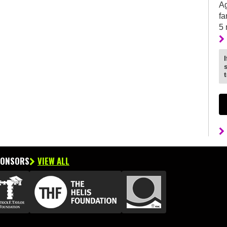
Ag
fa
5
PONSORS
VIEW ALL