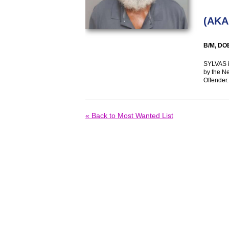
(
AKA
B/M, DO
SYLVAS i
by the N
Offender.
« Back to Most Wanted List