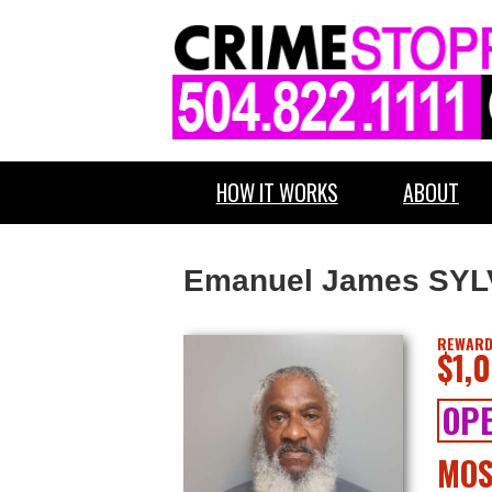
HOW IT WORKS
ABOUT
Emanuel James SY
REWARD
$1,
OPE
MOS