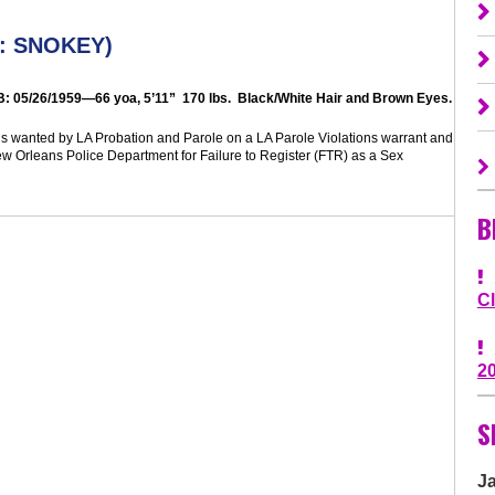
: SNOKEY
)
B:
05/26/1959—66 yoa, 5’11” 170 lbs. Black/White Hair and Brown Eyes
.
s wanted by LA Probation and Parole on a LA Parole Violations warrant and
ew Orleans Police Department for Failure to Register (FTR) as a Sex
B
C
2
S
J