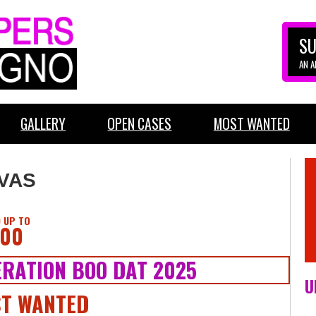
SU
AN 
GALLERY
OPEN CASES
MOST WANTED
LVAS
 UP TO
000
RATION BOO DAT 2025
U
T WANTED