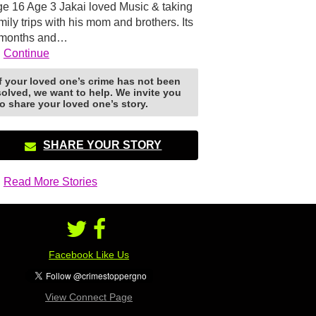
e 16 Age 3 Jakai loved Music & taking
mily trips with his mom and brothers. Its
 months and…
Continue
If your loved one’s crime has not been
solved, we want to help. We invite you
to share your loved one’s story.
SHARE YOUR STORY
Read More Stories
Facebook Like Us
View Connect Page