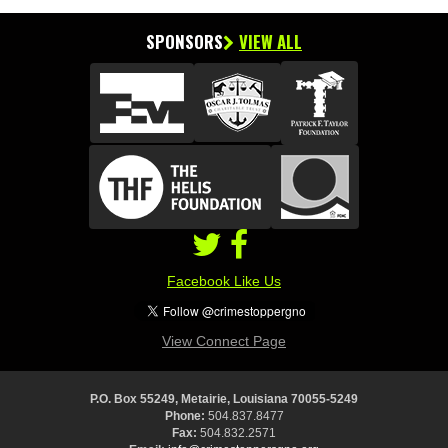
SPONSORS
VIEW ALL
Facebook Like Us
View Connect Page
P.O. Box 55249, Metairie, Louisiana 70055-5249
Phone:
504.837.8477
Fax:
504.832.2571