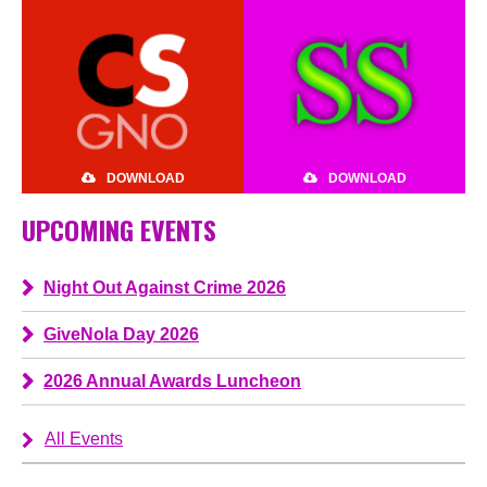
DOWNLOAD
DOWNLOAD
UPCOMING EVENTS
Night Out Against Crime 2026
GiveNola Day 2026
2026 Annual Awards Luncheon
All Events