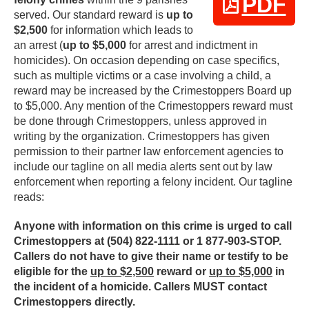
PDF
served. Our standard reward is
up to
$2,500
for information which leads to
an arrest (
up to $5,000
for arrest and indictment in
homicides). On occasion depending on case specifics,
such as multiple victims or a case involving a child, a
reward may be increased by the Crimestoppers Board up
to $5,000. Any mention of the Crimestoppers reward must
be done through Crimestoppers, unless approved in
writing by the organization. Crimestoppers has given
permission to their partner law enforcement agencies to
include our tagline on all media alerts sent out by law
enforcement when reporting a felony incident. Our tagline
reads:
Anyone with information on this crime is urged to call
Crimestoppers at (504) 822-1111 or 1 877-903-STOP.
Callers do not have to give their name or testify to be
eligible for the
up to $2,500
reward or
up to $5,000
in
the incident of a homicide. Callers MUST contact
Crimestoppers directly.