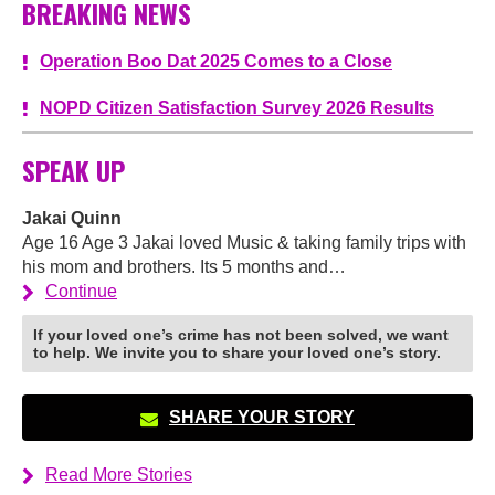
BREAKING NEWS
Operation Boo Dat 2025 Comes to a Close
NOPD Citizen Satisfaction Survey 2026 Results
SPEAK UP
Jakai Quinn
Age 16 Age 3 Jakai loved Music & taking family trips with
his mom and brothers. Its 5 months and…
Continue
If your loved one’s crime has not been solved, we want
to help. We invite you to share your loved one’s story.
SHARE YOUR STORY
Read More Stories