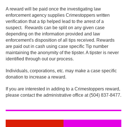
A reward will be paid once the investigating law
enforcement agency supplies Crimestoppers written
verification that a tip helped lead to the arrest of a
suspect. Rewards can be split on any given case
depending on the information provided and law
enforcement's disposition of all tips received. Rewards
are paid out in cash using case specific Tip number
maintaining the anonymity of the tipster. A tipster is never
identified through out our process.
Individuals, corporations, etc. may make a case specific
donation to increase a reward.
If you are interested in adding to a Crimestoppers reward,
please contact the administrative office at (504) 837-8477.