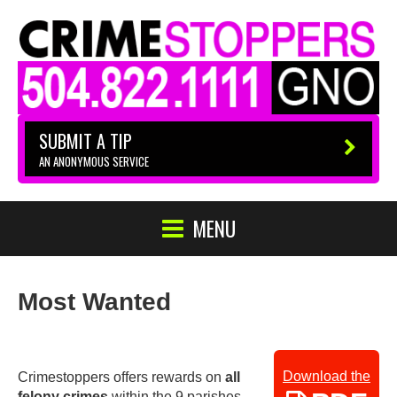
SUBMIT A TIP
AN ANONYMOUS SERVICE
MENU
Most Wanted
Download the
Crimestoppers offers rewards on
all
felony crimes
within the 9 parishes