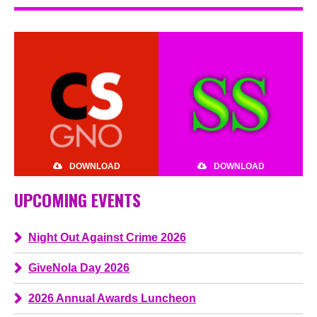
DOWNLOAD
DOWNLOAD
UPCOMING EVENTS
Night Out Against Crime 2026
GiveNola Day 2026
2026 Annual Awards Luncheon