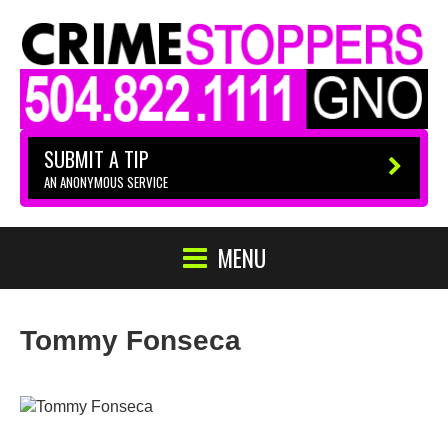
SUBMIT A TIP
AN ANONYMOUS SERVICE
MENU
Tommy Fonseca