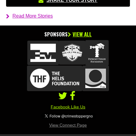
SHARE YOUR STORY
Read More Stories
SPONSORS
VIEW ALL
Facebook Like Us
View Connect Page