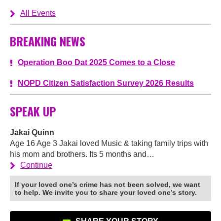
All Events
BREAKING NEWS
Operation Boo Dat 2025 Comes to a Close
NOPD Citizen Satisfaction Survey 2026 Results
SPEAK UP
Jakai Quinn
Age 16 Age 3 Jakai loved Music & taking family trips with
his mom and brothers. Its 5 months and…
Continue
If your loved one’s crime has not been solved, we want
to help. We invite you to share your loved one’s story.