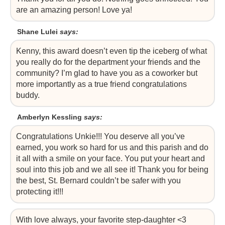
are an amazing person! Love ya!
Shane Lulei
says:
Kenny, this award doesn’t even tip the iceberg of what
you really do for the department your friends and the
community? I’m glad to have you as a coworker but
more importantly as a true friend congratulations
buddy.
Amberlyn Kessling
says:
Congratulations Unkie!!! You deserve all you’ve
earned, you work so hard for us and this parish and do
it all with a smile on your face. You put your heart and
soul into this job and we all see it! Thank you for being
the best, St. Bernard couldn’t be safer with you
protecting it!!!
With love always, your favorite step-daughter <3