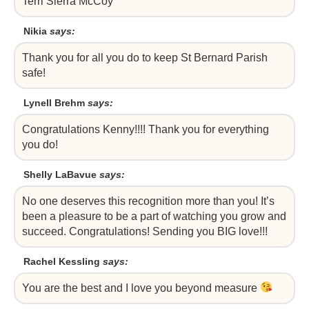
Terri Sierra McCoy
Nikia
says:
Thank you for all you do to keep St Bernard Parish
safe!
Lynell Brehm
says:
Congratulations Kenny!!!! Thank you for everything
you do!
Shelly LaBavue
says:
No one deserves this recognition more than you! It’s
been a pleasure to be a part of watching you grow and
succeed. Congratulations! Sending you BIG love!!!
Rachel Kessling
says:
You are the best and I love you beyond measure