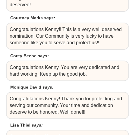
deserved!
Courtney Marks
says:
Congratulations Kenny!! This is a very well deserved
nomination! Our Community is very lucky to have
someone like you to serve and protect us!!
Corey Beebe
says:
Congratulations Kenny. You are very dedicated and
hard working. Keep up the good job.
Monique David
says:
Congratulations Kenny! Thank you for protecting and
serving our community. Your time and dedication
deserve to be honored. Well done!!!
Lisa Thiel
says: