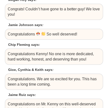
Congrats! Couldn’t have gone to a better guy! We love
you!
Jamie Johnson
says:
Congratulations
So well deserved!
Chip Fleming
says:
Congratulations Kenny! No one is more dedicated,
hard working, honest, and deserving than you!
Gioe, Cynthia & Keith
says:
Congratulations. We are so excited for you. This has
been a long time coming.
Jaime Ruiz
says:
Congratulations on Mr. Kenny on this well-deserved