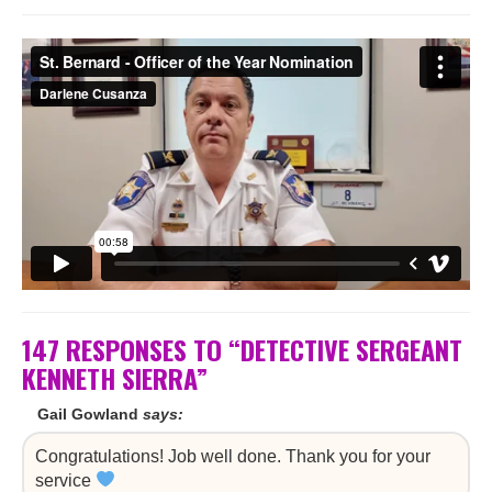
147 RESPONSES TO “DETECTIVE SERGEANT
KENNETH SIERRA”
Gail Gowland
says:
Congratulations! Job well done. Thank you for your
service