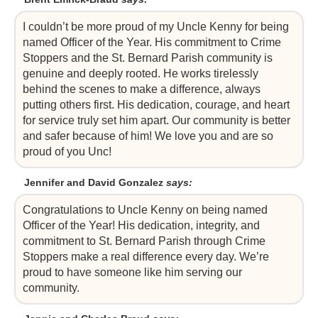
I couldn’t be more proud of my Uncle Kenny for being
named Officer of the Year. His commitment to Crime
Stoppers and the St. Bernard Parish community is
genuine and deeply rooted. He works tirelessly
behind the scenes to make a difference, always
putting others first. His dedication, courage, and heart
for service truly set him apart. Our community is better
and safer because of him! We love you and are so
proud of you Unc!
Jennifer and David Gonzalez
says:
Congratulations to Uncle Kenny on being named
Officer of the Year! His dedication, integrity, and
commitment to St. Bernard Parish through Crime
Stoppers make a real difference every day. We’re
proud to have someone like him serving our
community.