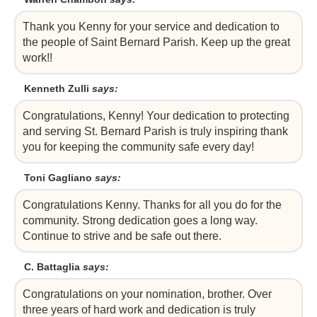
Thank you Kenny for your service and dedication to
the people of Saint Bernard Parish. Keep up the great
work!!
Kenneth Zulli
says:
Congratulations, Kenny! Your dedication to protecting
and serving St. Bernard Parish is truly inspiring thank
you for keeping the community safe every day!
Toni Gagliano
says:
Congratulations Kenny. Thanks for all you do for the
community. Strong dedication goes a long way.
Continue to strive and be safe out there.
C. Battaglia
says:
Congratulations on your nomination, brother. Over
three years of hard work and dedication is truly