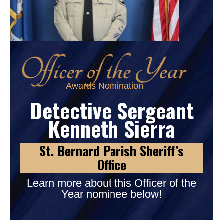
Awards Nomination
Detective Sergeant
Kenneth Sierra
St. Bernard Parish Sheriff’s
Office
Learn more about this Officer of the
Year nominee below!