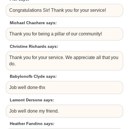
Congratulations Sir! Thank you for your service!
Michael Chachere
says:
Thank you for being a pillar of our community!
Christine Richards
says:
Thank you for your service. We appreciate all that you
do.
Babyloncfb Clyde
says:
Job well done-thx
Lamont Dersone
says:
Job well done my friend.
Heather Fandino
says: