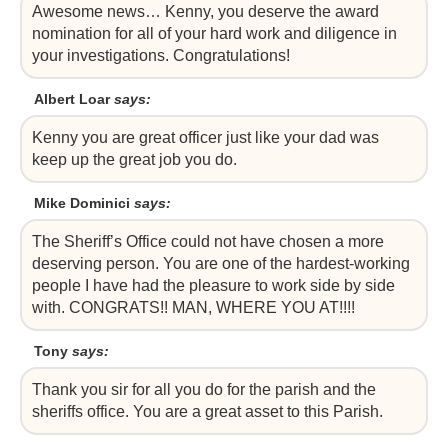
Awesome news… Kenny, you deserve the award
nomination for all of your hard work and diligence in
your investigations. Congratulations!
Albert Loar
says:
Kenny you are great officer just like your dad was
keep up the great job you do.
Mike Dominici
says:
The Sheriff’s Office could not have chosen a more
deserving person. You are one of the hardest-working
people I have had the pleasure to work side by side
with. CONGRATS!! MAN, WHERE YOU AT!!!!
Tony
says:
Thank you sir for all you do for the parish and the
sheriffs office. You are a great asset to this Parish.