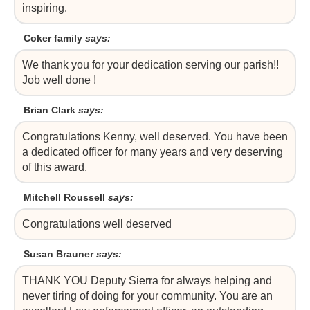
inspiring.
Coker family
says:
We thank you for your dedication serving our parish!!
Job well done !
Brian Clark
says:
Congratulations Kenny, well deserved. You have been
a dedicated officer for many years and very deserving
of this award.
Mitchell Roussell
says:
Congratulations well deserved
Susan Brauner
says:
THANK YOU Deputy Sierra for always helping and
never tiring of doing for your community. You are an