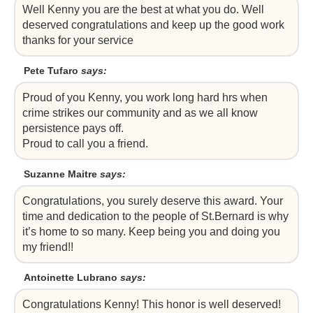
Well Kenny you are the best at what you do. Well
deserved congratulations and keep up the good work
thanks for your service
Pete Tufaro
says:
Proud of you Kenny, you work long hard hrs when
crime strikes our community and as we all know
persistence pays off.
Proud to call you a friend.
Suzanne Maitre
says:
Congratulations, you surely deserve this award. Your
time and dedication to the people of St.Bernard is why
it’s home to so many. Keep being you and doing you
my friend!!
Antoinette Lubrano
says:
Congratulations Kenny! This honor is well deserved!