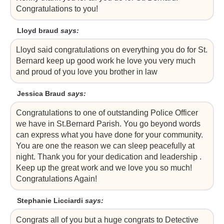
Congratulations to you!
Lloyd braud
says:
Lloyd said congratulations on everything you do for St.
Bernard keep up good work he love you very much
and proud of you love you brother in law
Jessica Braud
says:
Congratulations to one of outstanding Police Officer
we have in St.Bernard Parish. You go beyond words
can express what you have done for your community.
You are one the reason we can sleep peacefully at
night. Thank you for your dedication and leadership .
Keep up the great work and we love you so much!
Congratulations Again!
Stephanie Licciardi
says:
Congrats all of you but a huge congrats to Detective