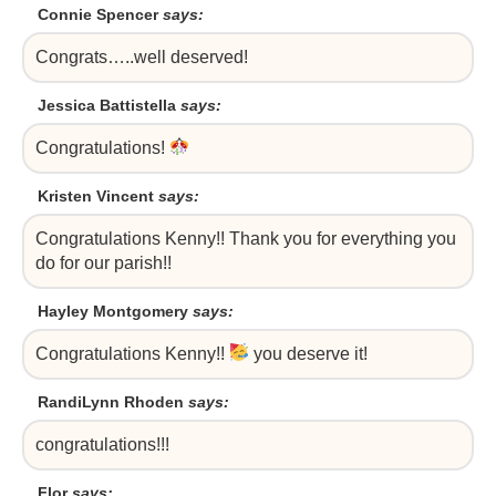
Connie Spencer
says:
Congrats…..well deserved!
Jessica Battistella
says:
Congratulations!
Kristen Vincent
says:
Congratulations Kenny!! Thank you for everything you
do for our parish!!
Hayley Montgomery
says:
Congratulations Kenny!!
you deserve it!
RandiLynn Rhoden
says:
congratulations!!!
Flor
says: