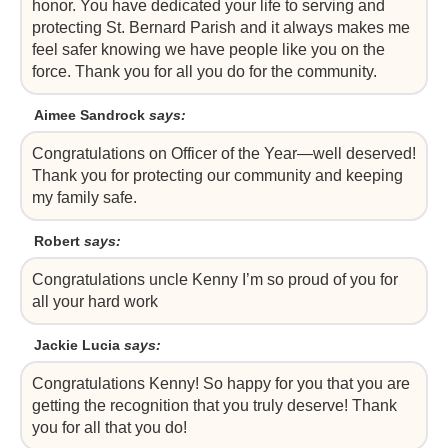
honor. You have dedicated your life to serving and
protecting St. Bernard Parish and it always makes me
feel safer knowing we have people like you on the
force. Thank you for all you do for the community.
Aimee Sandrock
says:
Congratulations on Officer of the Year—well deserved!
Thank you for protecting our community and keeping
my family safe.
Robert
says:
Congratulations uncle Kenny I’m so proud of you for
all your hard work
Jackie Lucia
says:
Congratulations Kenny! So happy for you that you are
getting the recognition that you truly deserve! Thank
you for all that you do!