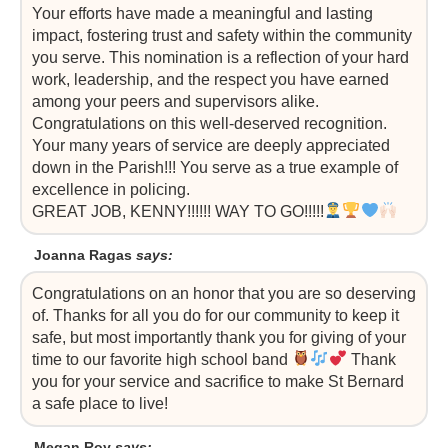
Your efforts have made a meaningful and lasting
impact, fostering trust and safety within the community
you serve. This nomination is a reflection of your hard
work, leadership, and the respect you have earned
among your peers and supervisors alike.
Congratulations on this well-deserved recognition.
Your many years of service are deeply appreciated
down in the Parish!!! You serve as a true example of
excellence in policing.
GREAT JOB, KENNY!!!!!! WAY TO GO!!!!!
Joanna Ragas
says:
Congratulations on an honor that you are so deserving
of. Thanks for all you do for our community to keep it
safe, but most importantly thank you for giving of your
time to our favorite high school band
Thank
you for your service and sacrifice to make St Bernard
a safe place to live!
Megan Roy
says: