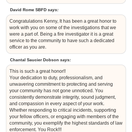
David Rome SBFD
says:
Congratulations Kenny, It has been a great honor to
work with you on some of the investigations that we
were a part of. Being a fire investigator it is a great
service to the community to have such a dedicated
officer as you are.
Chantal Saucier Dobson
says:
This is such a great honor!!
Your dedication to duty, professionalism, and
unwavering commitment to protecting and serving
your community has not gone unnoticed. You
consistently demonstrate integrity, sound judgment,
and compassion in every aspect of your work.
Whether responding to critical incidents, supporting
your fellow officers, or engaging with members of the
community, you exemplify the highest standards of law
enforcement. You Rock!!!