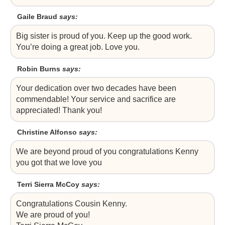
Gaile Braud
says:
Big sister is proud of you. Keep up the good work.
You’re doing a great job. Love you.
Robin Burns
says:
Your dedication over two decades have been
commendable! Your service and sacrifice are
appreciated! Thank you!
Christine Alfonso
says:
We are beyond proud of you congratulations Kenny
you got that we love you
Terri Sierra McCoy
says:
Congratulations Cousin Kenny.
We are proud of you!