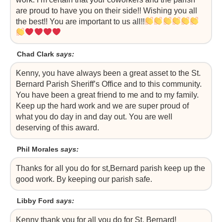
are proud to have you on their side!! Wishing you all
the best!! You are important to us all!!
Chad Clark
says:
Kenny, you have always been a great asset to the St.
Bernard Parish Sheriff’s Office and to this community.
You have been a great friend to me and to my family.
Keep up the hard work and we are super proud of
what you do day in and day out. You are well
deserving of this award.
Phil Morales
says:
Thanks for all you do for st,Bernard parish keep up the
good work. By keeping our parish safe.
Libby Ford
says:
Kenny thank you for all you do for St. Bernard!