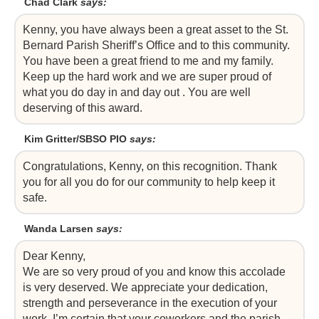
Chad Clark
says:
Kenny, you have always been a great asset to the St.
Bernard Parish Sheriff’s Office and to this community.
You have been a great friend to me and my family.
Keep up the hard work and we are super proud of
what you do day in and day out . You are well
deserving of this award.
Kim Gritter/SBSO PIO
says:
Congratulations, Kenny, on this recognition. Thank
you for all you do for our community to help keep it
safe.
Wanda Larsen
says:
Dear Kenny,
We are so very proud of you and know this accolade
is very deserved. We appreciate your dedication,
strength and perseverance in the execution of your
work. I’m certain that your coworkers and the parish