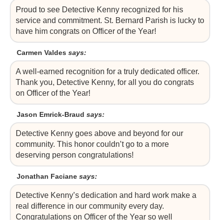
Proud to see Detective Kenny recognized for his
service and commitment. St. Bernard Parish is lucky to
have him congrats on Officer of the Year!
Carmen Valdes
says:
A well-earned recognition for a truly dedicated officer.
Thank you, Detective Kenny, for all you do congrats
on Officer of the Year!
Jason Emrick-Braud
says:
Detective Kenny goes above and beyond for our
community. This honor couldn’t go to a more
deserving person congratulations!
Jonathan Faciane
says:
Detective Kenny’s dedication and hard work make a
real difference in our community every day.
Congratulations on Officer of the Year so well