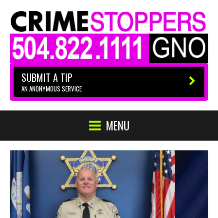
SUBMIT A TIP
AN ANONYMOUS SERVICE
MENU