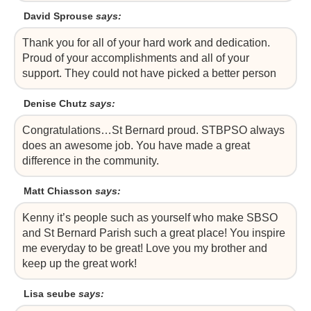
David Sprouse
says:
Thank you for all of your hard work and dedication.
Proud of your accomplishments and all of your
support. They could not have picked a better person
Denise Chutz
says:
Congratulations…St Bernard proud. STBPSO always
does an awesome job. You have made a great
difference in the community.
Matt Chiasson
says:
Kenny it’s people such as yourself who make SBSO
and St Bernard Parish such a great place! You inspire
me everyday to be great! Love you my brother and
keep up the great work!
Lisa seube
says: