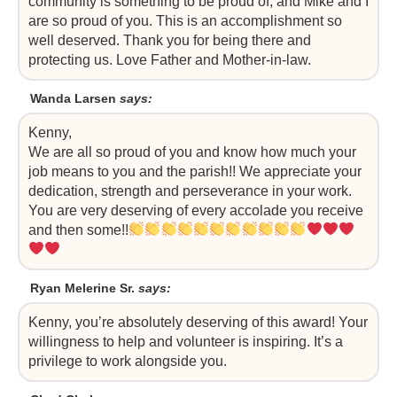
community is something to be proud of, and Mike and I
are so proud of you. This is an accomplishment so
well deserved. Thank you for being there and
protecting us. Love Father and Mother-in-law.
Wanda Larsen
says:
Kenny,
We are all so proud of you and know how much your
job means to you and the parish!! We appreciate your
dedication, strength and perseverance in your work.
You are very deserving of every accolade you receive
and then some!!
Ryan Melerine Sr.
says:
Kenny, you’re absolutely deserving of this award! Your
willingness to help and volunteer is inspiring. It’s a
privilege to work alongside you.