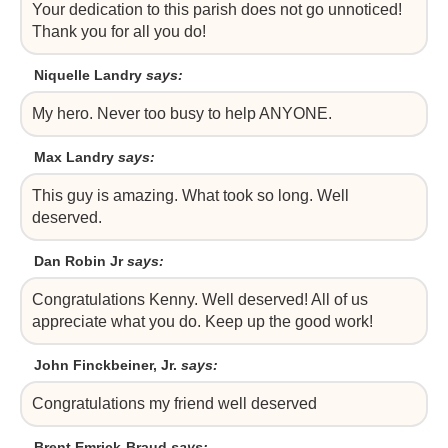
Your dedication to this parish does not go unnoticed!
Thank you for all you do!
Niquelle Landry
says:
My hero. Never too busy to help ANYONE.
Max Landry
says:
This guy is amazing. What took so long. Well
deserved.
Dan Robin Jr
says:
Congratulations Kenny. Well deserved! All of us
appreciate what you do. Keep up the good work!
John Finckbeiner, Jr.
says:
Congratulations my friend well deserved
Brent Emrick-Braud
says: