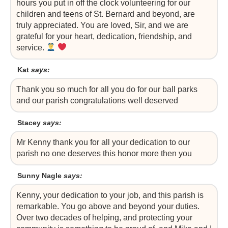
hours you put in off the clock volunteering for our
children and teens of St. Bernard and beyond, are
truly appreciated. You are loved, Sir, and we are
grateful for your heart, dedication, friendship, and
service.
Kat
says:
Thank you so much for all you do for our ball parks
and our parish congratulations well deserved
Stacey
says:
Mr Kenny thank you for all your dedication to our
parish no one deserves this honor more then you
Sunny Nagle
says:
Kenny, your dedication to your job, and this parish is
remarkable. You go above and beyond your duties.
Over two decades of helping, and protecting your