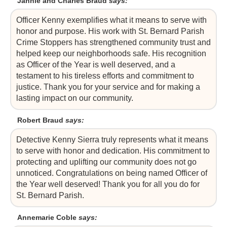
Jannie and Charles Braud
says:
Officer Kenny exemplifies what it means to serve with
honor and purpose. His work with St. Bernard Parish
Crime Stoppers has strengthened community trust and
helped keep our neighborhoods safe. His recognition
as Officer of the Year is well deserved, and a
testament to his tireless efforts and commitment to
justice. Thank you for your service and for making a
lasting impact on our community.
Robert Braud
says:
Detective Kenny Sierra truly represents what it means
to serve with honor and dedication. His commitment to
protecting and uplifting our community does not go
unnoticed. Congratulations on being named Officer of
the Year well deserved! Thank you for all you do for
St. Bernard Parish.
Annemarie Coble
says: