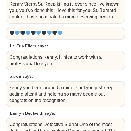
Kenny Sierra Sr. Keep killing it, ever since I’ve known
you, you’ve done this. I love this for you. St. Bernard
couldn’t have nominated a more deserving person.
Lt. Eric Eilers
says:
Congratulations Kenny, it’ nice to work with a
professional like you.
aaron
says:
kenny you been around a minute but you just keep
getting after it and helping so many people out–
congrats on the recognition!
Lauryn Beckwith
says:
Congratulations Detective Sierra! One of the most
dedicated and hard working Detectives around. The