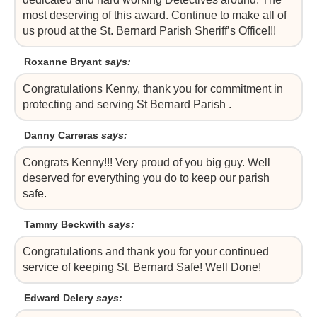
most deserving of this award. Continue to make all of
us proud at the St. Bernard Parish Sheriff’s Office!!!
Roxanne Bryant
says:
Congratulations Kenny, thank you for commitment in
protecting and serving St Bernard Parish .
Danny Carreras
says:
Congrats Kenny!!! Very proud of you big guy. Well
deserved for everything you do to keep our parish
safe.
Tammy Beckwith
says:
Congratulations and thank you for your continued
service of keeping St. Bernard Safe! Well Done!
Edward Delery
says: