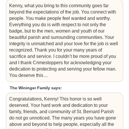
Kenny, what you bring to this community goes far
beyond the expectations of the job. You connect with
people. You make people feel wanted and worthy.
Everything you do is with respect to not only the
badge, but to the men, women and youth of our
beautiful parish and surrounding communities. Your
integrity is unmatched and your love for the job is well
recognized. Thank you for your many years of
sacrifice and service. I couldn’t be more proud of you
and I thank Crimestoppers for acknowledging your
dedication to protecting and serving your fellow man.
You deserve this…
The Wininger Family
says:
Congratulations, Kenny! This honor is so well
deserved. Your hard work and dedication to your
family, friends, and community of St. Bernard Parish
do not go unnoticed. The many years you have gone
above and beyond to help people, especially all the