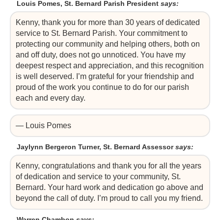
Louis Pomes, St. Bernard Parish President
says:
Kenny, thank you for more than 30 years of dedicated
service to St. Bernard Parish. Your commitment to
protecting our community and helping others, both on
and off duty, does not go unnoticed. You have my
deepest respect and appreciation, and this recognition
is well deserved. I’m grateful for your friendship and
proud of the work you continue to do for our parish
each and every day.
— Louis Pomes
Jaylynn Bergeron Turner, St. Bernard Assessor
says:
Kenny, congratulations and thank you for all the years
of dedication and service to your community, St.
Bernard. Your hard work and dedication go above and
beyond the call of duty. I’m proud to call you my friend.
Warren Chambon
says: