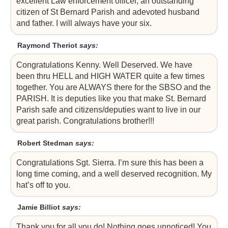
excellent Law enforcement officer, an outstanding
citizen of St Bernard Parish and adevoted husband
and father. I will always have your six.
Raymond Theriot
says:
Congratulations Kenny. Well Deserved. We have
been thru HELL and HIGH WATER quite a few times
together. You are ALWAYS there for the SBSO and the
PARISH. It is deputies like you that make St. Bernard
Parish safe and citizens/deputies want to live in our
great parish. Congratulations brother!!!
Robert Stedman
says:
Congratulations Sgt. Sierra. I’m sure this has been a
long time coming, and a well deserved recognition. My
hat’s off to you.
Jamie Billiot
says:
Thank you for all you do! Nothing goes unnoticed! You