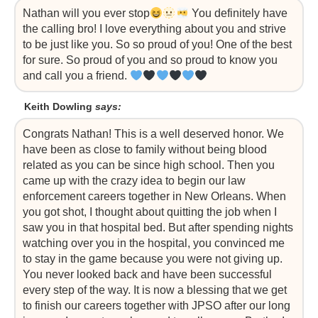
Nathan will you ever stop
You definitely have
the calling bro! I love everything about you and strive
to be just like you. So so proud of you! One of the best
for sure. So proud of you and so proud to know you
and call you a friend.
Keith Dowling
says:
Congrats Nathan! This is a well deserved honor. We
have been as close to family without being blood
related as you can be since high school. Then you
came up with the crazy idea to begin our law
enforcement careers together in New Orleans. When
you got shot, I thought about quitting the job when I
saw you in that hospital bed. But after spending nights
watching over you in the hospital, you convinced me
to stay in the game because you were not giving up.
You never looked back and have been successful
every step of the way. It is now a blessing that we get
to finish our careers together with JPSO after our long