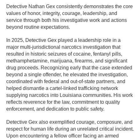
Detective Nathan Gex consistently demonstrates the core
values of honor, integrity, courage, leadership, and
service through both his investigative work and actions
beyond routine expectations.
In 2025, Detective Gex played a leadership role in a
major multi-jurisdictional narcotics investigation that
resulted in historic seizures of cocaine, fentanyl pills,
methamphetamine, marijuana, firearms, and significant
drug proceeds. Recognizing early that the case extended
beyond a single offender, he elevated the investigation,
coordinated with federal and out-of-state partners, and
helped dismantle a cartel-linked trafficking network
supplying narcotics into Louisiana communities. His work
reflects reverence for the law, commitment to quality
enforcement, and dedication to public safety.
Detective Gex also exemplified courage, composure, and
respect for human life during an unrelated critical incident.
Upon encountering a fellow officer facing an armed