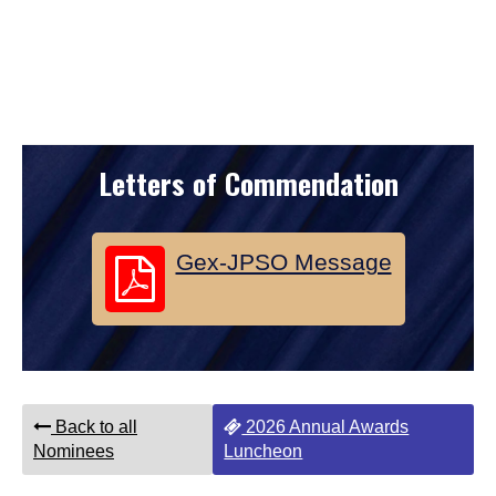
Letters of Commendation
Gex-JPSO Message
Back to all
2026 Annual Awards
Nominees
Luncheon