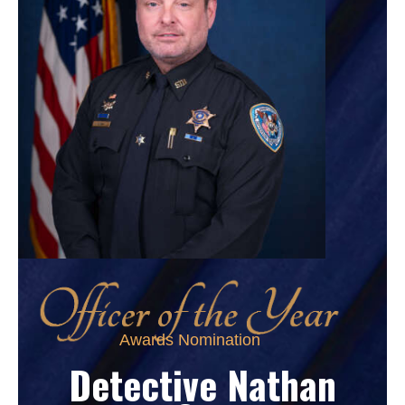
Awards Nomination
Detective Nathan