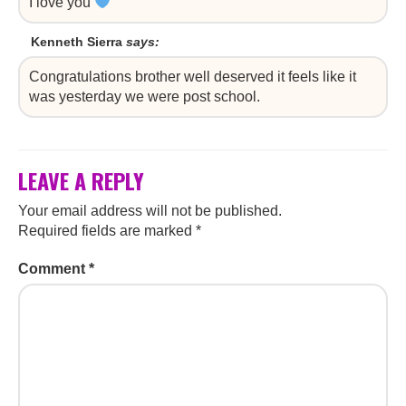
I love you
Kenneth Sierra
says:
Congratulations brother well deserved it feels like it
was yesterday we were post school.
LEAVE A REPLY
Your email address will not be published.
Required fields are marked
*
Comment
*