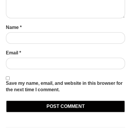
Name
*
Email
*
Save my name, email, and website in this browser for
the next time I comment.