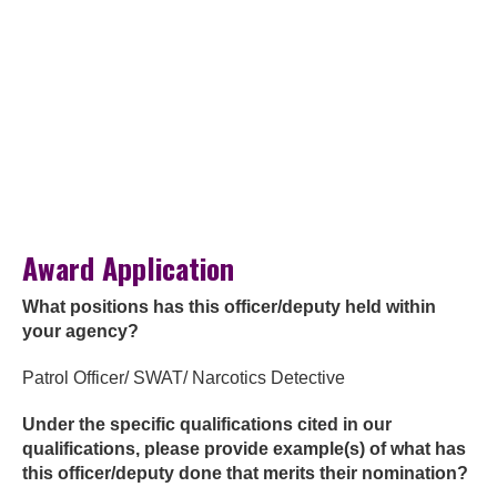
Award Application
What positions has this officer/deputy held within
your agency?
Patrol Officer/ SWAT/ Narcotics Detective
Under the specific qualifications cited in our
qualifications, please provide example(s) of what has
this officer/deputy done that merits their nomination?