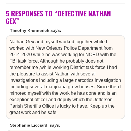
5 RESPONSES TO “DETECTIVE NATHAN
GEX”
Timothy Krennerich
says:
Nathan Gex and myself worked together while I
worked with New Orleans Police Department from
2014-2020 while he was working for NOPD with the
FBI task force. Although he probably does not
remember me ,while working District task force I had
the pleasure to assist Nathan with several
investigations including a large narcotics investigation
including several marijuana grow houses. Since then I
mirrored myself with the work he has done and is an
exceptional officer and deputy which the Jefferson
Parish Sheriff’s Office is lucky to have. Keep up the
great work and be safe.
Stephanie Licciardi
says: