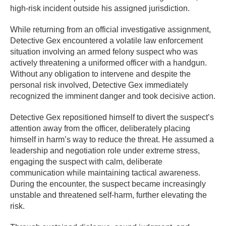
high-risk incident outside his assigned jurisdiction.
While returning from an official investigative assignment,
Detective Gex encountered a volatile law enforcement
situation involving an armed felony suspect who was
actively threatening a uniformed officer with a handgun.
Without any obligation to intervene and despite the
personal risk involved, Detective Gex immediately
recognized the imminent danger and took decisive action.
Detective Gex repositioned himself to divert the suspect’s
attention away from the officer, deliberately placing
himself in harm’s way to reduce the threat. He assumed a
leadership and negotiation role under extreme stress,
engaging the suspect with calm, deliberate
communication while maintaining tactical awareness.
During the encounter, the suspect became increasingly
unstable and threatened self-harm, further elevating the
risk.