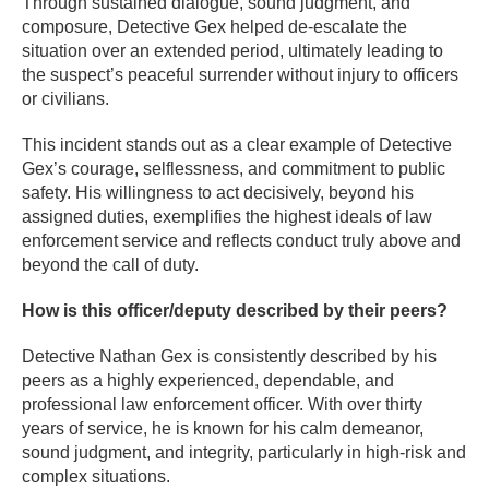
Through sustained dialogue, sound judgment, and
composure, Detective Gex helped de-escalate the
situation over an extended period, ultimately leading to
the suspect’s peaceful surrender without injury to officers
or civilians.
This incident stands out as a clear example of Detective
Gex’s courage, selflessness, and commitment to public
safety. His willingness to act decisively, beyond his
assigned duties, exemplifies the highest ideals of law
enforcement service and reflects conduct truly above and
beyond the call of duty.
How is this officer/deputy described by their peers?
Detective Nathan Gex is consistently described by his
peers as a highly experienced, dependable, and
professional law enforcement officer. With over thirty
years of service, he is known for his calm demeanor,
sound judgment, and integrity, particularly in high-risk and
complex situations.