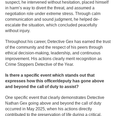
suspect, he intervened without hesitation, placed himself
in harm’s way to divert the threat, and assumed a
negotiation role under extreme stress. Through calm
communication and sound judgment, he helped de-
escalate the situation, which concluded peacefully
without injury.
Throughout his career, Detective Gex has earned the trust
of the community and the respect of his peers through
ethical decision-making, leadership, and continuous
improvement. His actions clearly merit recognition as
Crime Stoppers Detective of the Year.
Is there a specific event which stands out that
expresses how this officer/deputy has gone above
and beyond the call of duty to assist?
One specific event that clearly demonstrates Detective
Nathan Gex going above and beyond the call of duty
occurred in May 2025, when his actions directly
contributed to the preservation of life during a critical,