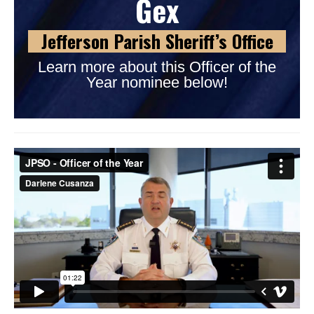
Gex
Jefferson Parish Sheriff’s Office
Learn more about this Officer of the
Year nominee below!