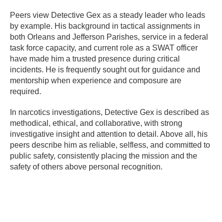
Peers view Detective Gex as a steady leader who leads
by example. His background in tactical assignments in
both Orleans and Jefferson Parishes, service in a federal
task force capacity, and current role as a SWAT officer
have made him a trusted presence during critical
incidents. He is frequently sought out for guidance and
mentorship when experience and composure are
required.
In narcotics investigations, Detective Gex is described as
methodical, ethical, and collaborative, with strong
investigative insight and attention to detail. Above all, his
peers describe him as reliable, selfless, and committed to
public safety, consistently placing the mission and the
safety of others above personal recognition.