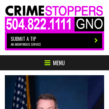
SUBMIT A TIP
AN ANONYMOUS SERVICE
MENU