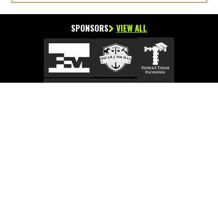
SPONSORS
VIEW ALL
Facebook Like Us
View Connect Page
P.O. Box 55249, Metairie, Louisiana 70055-5249
Phone:
504.837.8477