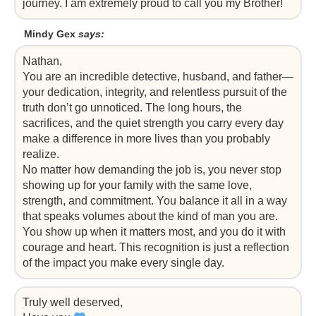
journey. I am extremely proud to call you my Brother!
Mindy Gex
says:
Nathan,
You are an incredible detective, husband, and father—
your dedication, integrity, and relentless pursuit of the
truth don’t go unnoticed. The long hours, the
sacrifices, and the quiet strength you carry every day
make a difference in more lives than you probably
realize.
No matter how demanding the job is, you never stop
showing up for your family with the same love,
strength, and commitment. You balance it all in a way
that speaks volumes about the kind of man you are.
You show up when it matters most, and you do it with
courage and heart. This recognition is just a reflection
of the impact you make every single day.
Truly well deserved,