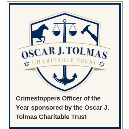
Crimestoppers Officer of the
Year sponsored by the Oscar J.
Tolmas Charitable Trust