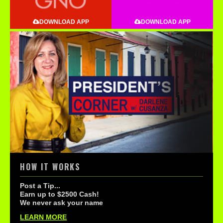
DOWNLOAD APP
DOWNLOAD APP
HOW IT WORKS
Post a Tip...
Earn up to $2500 Cash!
We never ask your name
LEARN MORE