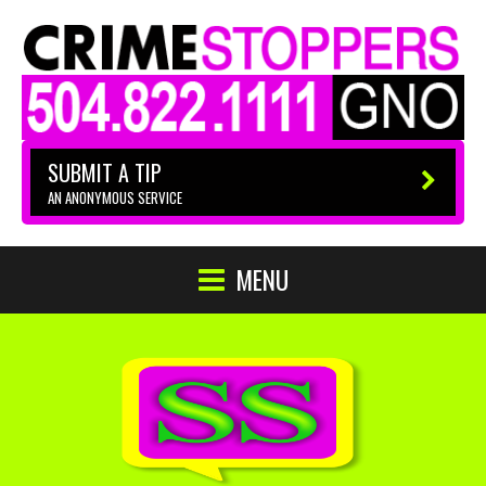
SUBMIT A TIP
AN ANONYMOUS SERVICE
MENU