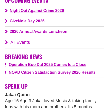
UPCOMING EVENTS
Night Out Against Crime 2026
GiveNola Day 2026
2026 Annual Awards Luncheon
All Events
BREAKING NEWS
Operation Boo Dat 2025 Comes to a Close
NOPD Citizen Satisfaction Survey 2026 Results
SPEAK UP
Jakai Quinn
Age 16 Age 3 Jakai loved Music & taking family
trips with his mom and brothers. Its 5 months