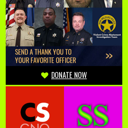
DONATE NOW