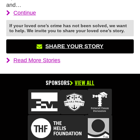
and…
Continue
If your loved one’s crime has not been solved, we want
to help. We invite you to share your loved one’s story.
SHARE YOUR STORY
Read More Stories
SPONSORS
VIEW ALL