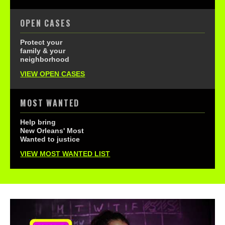
OPEN CASES
Protect your
family & your
neighborhood
VIEW OPEN CASES
MOST WANTED
Help bring
New Orleans' Most
Wanted to justice
VIEW MOST WANTED LIST